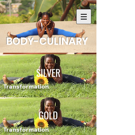
BODY-CULINARY
SILVER
Transformation
GOLD
Transformation