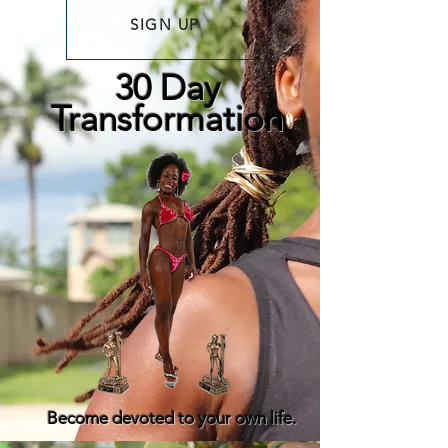
SIGN UP
30 Day
Transformation
Become devoted to your own life.