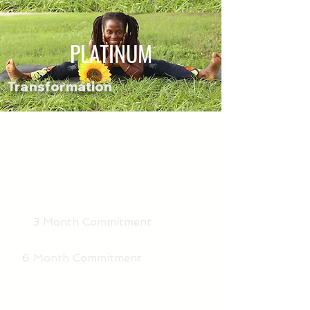
PLATINUM
Transformation
3 Month Commitment
6 Month Commitment