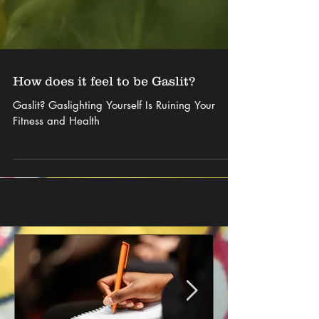
How does it feel to be Gaslit?
Gaslit? Gaslighting Yourself Is Ruining Your
Fitness and Health