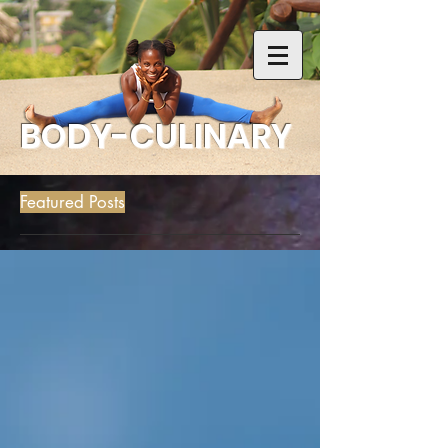
BODY-CULINARY
Featured Posts