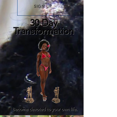
SIGN UP
30 Day
Transformation
Become devoted to your own life.