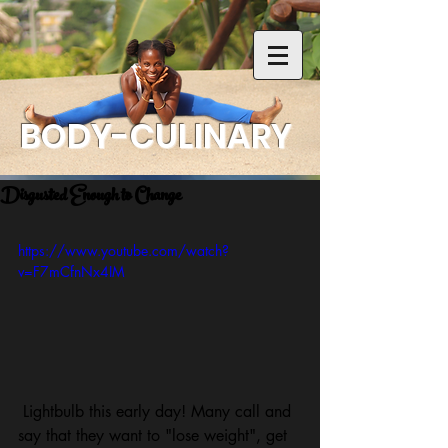
BODY-CULINARY
Disgusted Enough to Change
https://www.youtube.com/watch?
v=F7mCfnNx4IM
 Lightbulb this early day! Many call and 
say that they want to "lose weight", get 