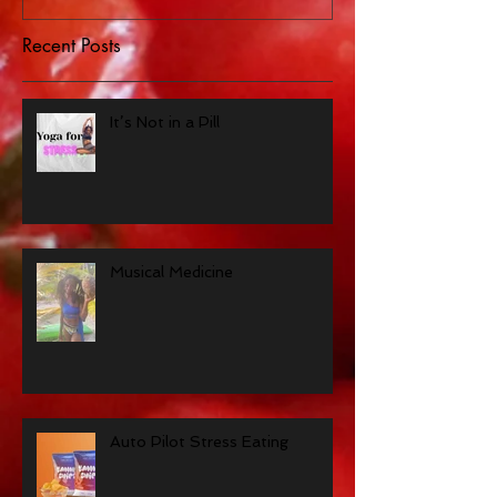
Recent Posts
It’s Not in a Pill
Musical Medicine
Auto Pilot Stress Eating