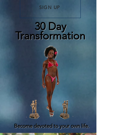
SIGN UP
30 Day
Transformation
Become devoted to your own life.