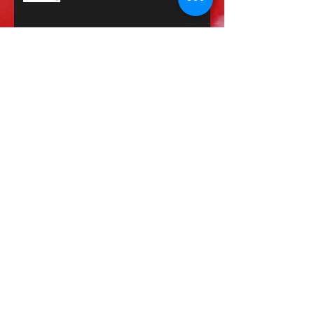
Journal Work: Change? The is it even
possible?
Failure? Why You Should
JournalYour Workouts 🧘🏾‍♀️😅
When should I workout?
Why is it taking so long to heal?