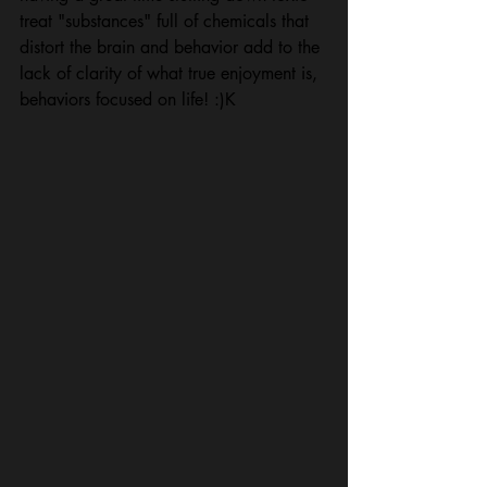
treat "substances" full of chemicals that 
distort the brain and behavior add to the 
lack of clarity of what true enjoyment is, 
behaviors focused on life! :)K