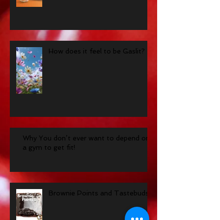
How does it feel to be Gaslit?
Why You don’t ever want to depend on
a gym to get fit!
Brownie Points and Tastebuds