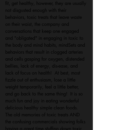
fit, get healthy, however, they are usually 
not disgusted enough with their 
behaviors, toxic treats that leave waste 
on their waist, the company and 
conversations that keep one engaged 
and "obligated" in engaging in toxic to 
the body and mind habits, mindSets and 
behaviors that result in clogged arteries 
and cells gasping for oxygen, distended 
bellies, lack of energy, dis-ease, and 
lack of focus on health!  At best, most 
fizzle out of enthusiasm, lose a little 
weight temporarily, feel a little better, 
and go back to the same thing!  It is so 
much fun and joy in eating wonderful 
delicious healthy simple clean foods.  
The old memories of toxic treats AND 
the confusing commercials showing folks 
having a great time stuffing down toxic 