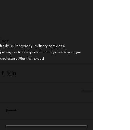
Tags:
body-culinary
body-culinary.com
video
just say no to flesh
protein cruelty-free
why vegan
cholesterol
#lentils instead
Comments